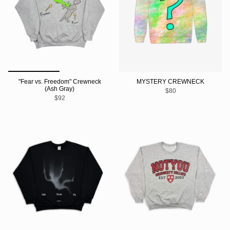
"Fear vs. Freedom" Crewneck
MYSTERY CREWNECK
(Ash Gray)
$80
$92