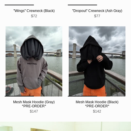
"Wings" Crewneck (Black)
"Dropout" Crewneck (Ash Gray)
$72
$77
Mesh Mask Hoodie (Gray)
Mesh Mask Hoodie (Black)
*PRE-ORDER*
*PRE-ORDER*
$147
$142