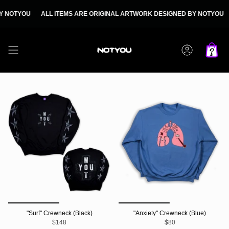
Skip
to
NOTYOU
ALL ITEMS ARE ORIGINAL ARTWORK DESIGNED BY NOTYOU
A
content
Account
"Surf" Crewneck (Black)
"Anxiety" Crewneck (Blue)
$148
$80