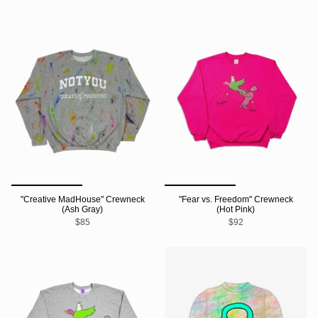
"Creative MadHouse" Crewneck
"Fear vs. Freedom" Crewneck
(Ash Gray)
(Hot Pink)
$85
$92