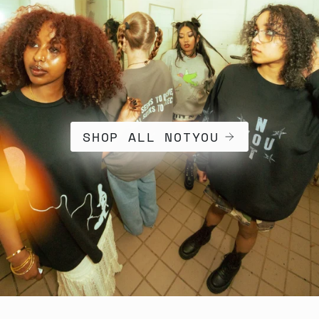
SHOP ALL NOTYOU