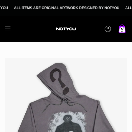
Skip
to
ALL ITEMS ARE ORIGINAL ARTWORK DESIGNED BY NOTYOU
ALL ITEM
content
Account