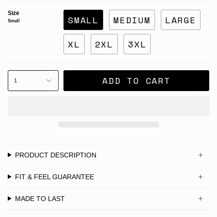
Size
SMALL
MEDIUM
LARGE
Small
XL
2XL
3XL
ADD TO CART
1
PRODUCT DESCRIPTION
FIT & FEEL GUARANTEE
MADE TO LAST