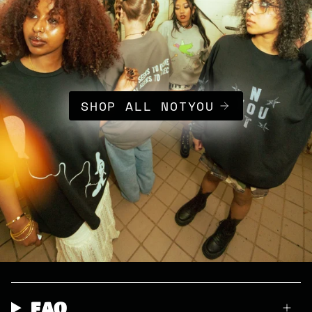
SHOP ALL NOTYOU
FAQ