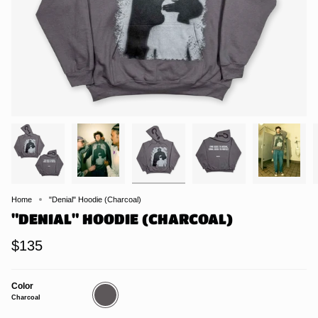
Home
"Denial" Hoodie (Charcoal)
"DENIAL" HOODIE (CHARCOAL)
$135
Color
Charcoal
Charcoal