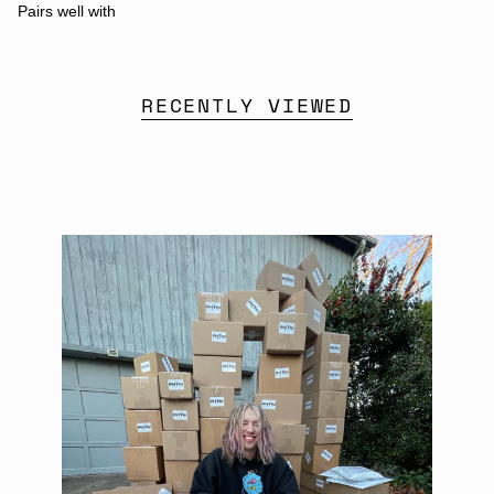
Pairs well with
RECENTLY VIEWED