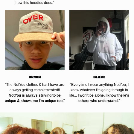
how this hoodies does."
BRYAN
BLAKE
"The NotYou clothes & hat I have are
"Everytime I wear anything NotYou, I
always getting complemented!!
know whatever I'm going through in
NotYou is always striving to be
life...
I won't be alone. I know there's
unique & shows me I'm unique too.
"
others who understand."