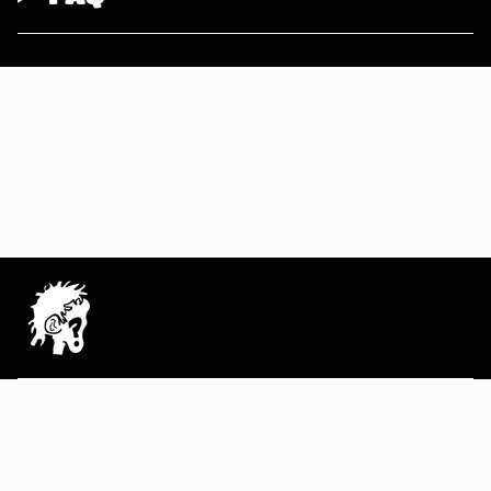
MAIN MENU