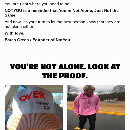
You are right where you need to be.
NOTYOU is a reminder that You’re Not Alone, Just Not the
Same.
And now, it’s your turn to let the next person know that they are
not alone either.
With love,
Bates Green / Founder of NotYou
YOU'RE NOT ALONE. LOOK AT
THE PROOF.