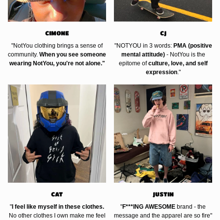
CIMONE
CJ
"NotYou clothing brings a sense of
"NOTYOU in 3 words:
PMA (positive
community.
When you see someone
mental attitude)
- NotYou is the
wearing NotYou, you're not alone."
epitome of
culture, love, and self
expression
."
CAT
JUSTIN
"
I feel like myself in these clothes.
"
F***ING AWESOME
brand - the
No other clothes I own make me feel
message and the apparel are so fire"