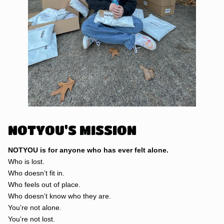
NOTYOU'S MISSION
NOTYOU is for anyone who has ever felt alone.
Who is lost.
Who doesn’t fit in.
Who feels out of place.
Who doesn’t know who they are.
You’re not alone.
You’re not lost.