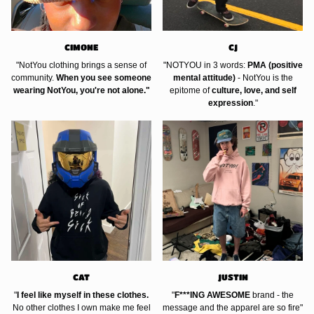
CIMONE
CJ
"NotYou clothing brings a sense of
"NOTYOU in 3 words:
PMA (positive
community.
When you see someone
mental attitude)
- NotYou is the
wearing NotYou, you're not alone."
epitome of
culture, love, and self
expression
."
CAT
JUSTIN
"
I feel like myself in these clothes.
"
F***ING AWESOME
brand - the
No other clothes I own make me feel
message and the apparel are so fire"