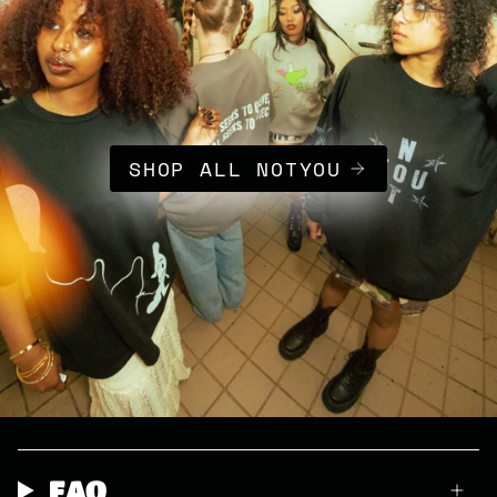
SHOP ALL NOTYOU
FAQ