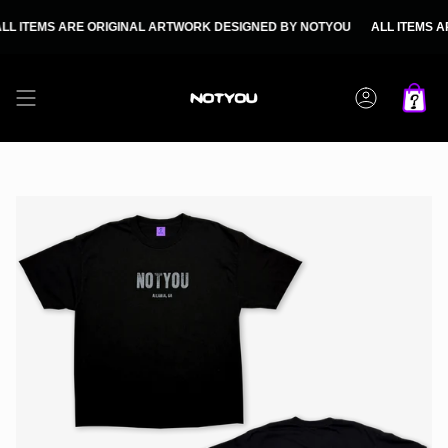
Skip
to
EMS ARE ORIGINAL ARTWORK DESIGNED BY NOTYOU
ALL ITEMS ARE O
content
Account