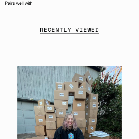
Pairs well with
RECENTLY VIEWED