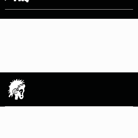
MAIN MENU