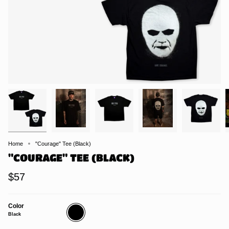
Home
"Courage" Tee (Black)
"COURAGE" TEE (BLACK)
$57
Color
Black
Black