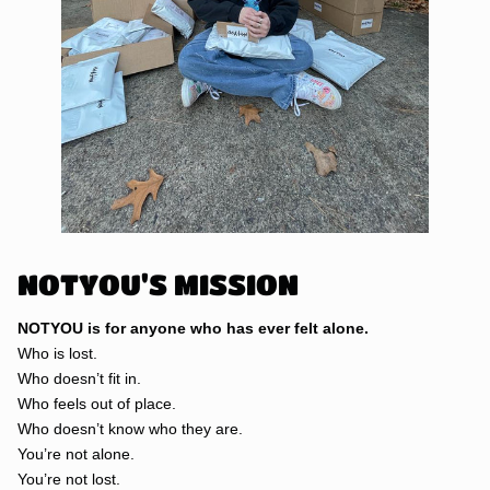
NOTYOU'S MISSION
NOTYOU is for anyone who has ever felt alone.
Who is lost.
Who doesn’t fit in.
Who feels out of place.
Who doesn’t know who they are.
You’re not alone.
You’re not lost.