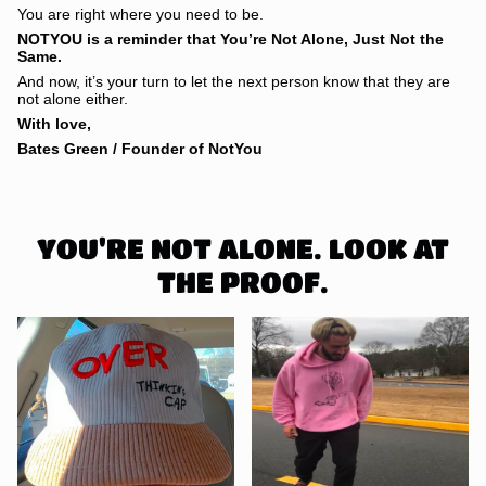
You are right where you need to be.
NOTYOU is a reminder that You’re Not Alone, Just Not the
Same.
And now, it’s your turn to let the next person know that they are
not alone either.
With love,
Bates Green / Founder of NotYou
YOU'RE NOT ALONE. LOOK AT
THE PROOF.