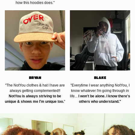
how this hoodies does."
BRYAN
BLAKE
"The NotYou clothes & hat I have are
"Everytime I wear anything NotYou, I
always getting complemented!!
know whatever I'm going through in
NotYou is always striving to be
life...
I won't be alone. I know there's
unique & shows me I'm unique too.
"
others who understand."