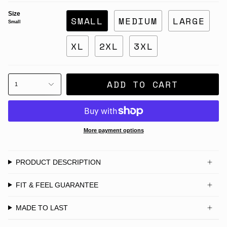
Size
SMALL
MEDIUM
LARGE
Small
XL
2XL
3XL
ADD TO CART
1
More payment options
PRODUCT DESCRIPTION
FIT & FEEL GUARANTEE
MADE TO LAST