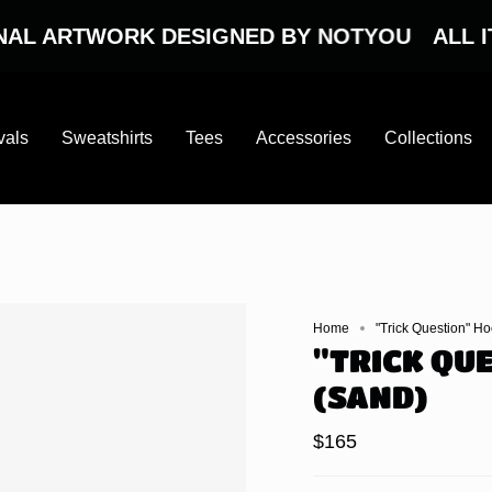
ARTWORK DESIGNED BY NOTYOU
ALL ITEMS
vals
Sweatshirts
Tees
Accessories
Collections
Home
"Trick Question" H
"TRICK QU
(SAND)
$165