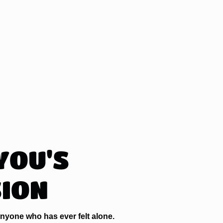
YOU'S
SION
nyone who has ever felt alone.