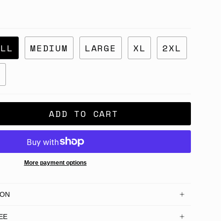
ALL
MEDIUM
LARGE
XL
2XL
L
ADD TO CART
More payment options
ION
EE