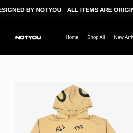
Skip
to
ED BY NOTYOU
ALL ITEMS ARE ORIGINAL 
content
Home
Shop All
New Arri