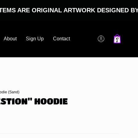
 ARE ORIGINAL ARTWORK DESIGNED BY NOT
About
Sign Up
Contact
Account
oodie (Sand)
ESTION" HOODIE