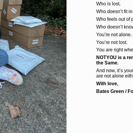
Who is lost.
Who doesn’t fit in
Who feels out of 
Who doesn’t know
You’re not alone.
You’re not lost.
You are right whe
NOTYOU is a rem
the Same.
And now, it’s your
are not alone eith
With love,
Bates Green / F