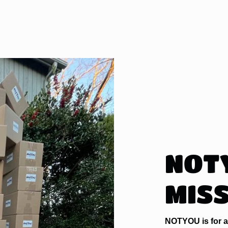
NOT
MIS
NOTYOU is for a