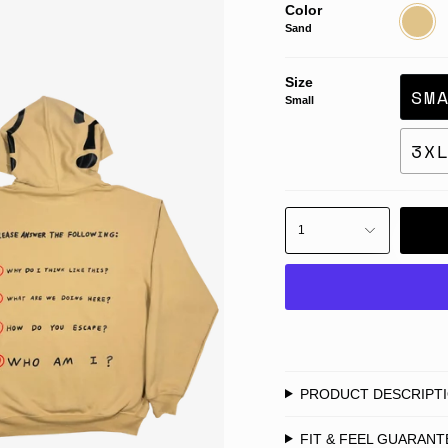
Color
Sand
Sand
Size
SM
Small
3X
1
PRODUCT DESCRIPT
FIT & FEEL GUARANT