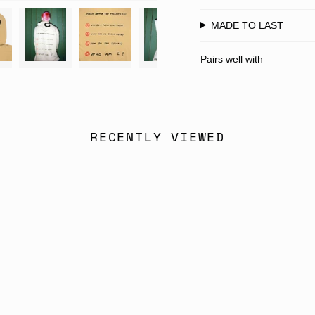
MADE TO LAST
Pairs well with
RECENTLY VIEWED