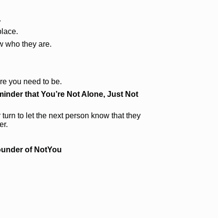
.
place.
 who they are.
re you need to be.
inder that You’re Not Alone, Just Not
 turn to let the next person know that they
er.
ounder of NotYou